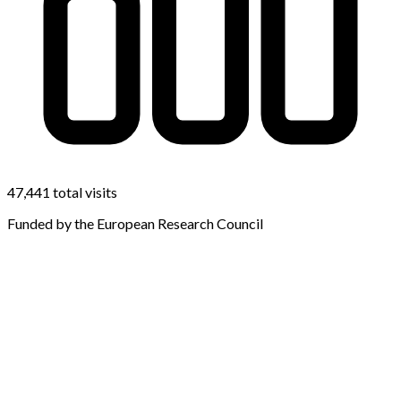
47,441 total visits
Funded by the European Research Council