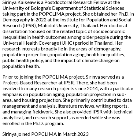
Sirinya Kaikeaw is a Postdoctoral Research Fellow at the
University of Bologna’s Department of Statistical Sciences
taking part in the POPCLIMA project. She obtained her Ph.D. in
Demography in 2022 at the Institute for Population and Social
Research (IPSR), Mahidol University, Thailand. Her doctoral
dissertation focused on the related topic of socioeconomic
inequalities in health outcomes among older people during the
Universal Health Coverage (UHC) period in Thailand. Her
research interests broadly lie in the areas of demography,
population projection, population aging, health inequalities,
public health policy, and the impact of climate change on
population health.
Prior to joining the POPCLIMA project, Sirinya served as a
Project-Based Researcher at IPSR. There, she had been
involved in many research projects since 2014, with a particular
emphasis on population aging, population projection in sub-
area, and housing projection. She primarily contributed to data
management and analysis, literature reviews, writing reports,
and managing fieldwork. She also provided IPSR with technical,
analytical, and research support, as needed while she was
enrolled in the Ph.D. program.
Sirinya joined POPCLIMA in March 2023