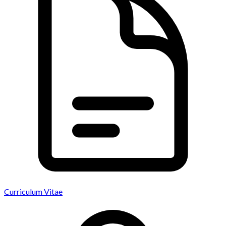
Curriculum Vitae