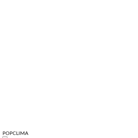
POPCLIMA