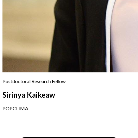
Postdoctoral Research Fellow
Sirinya Kaikeaw
POPCLIMA