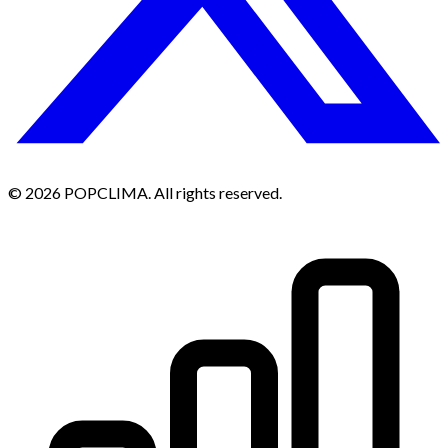
© 2026 POPCLIMA. All rights reserved.