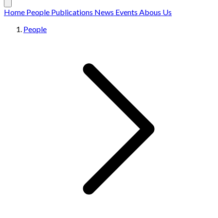
Home
People
Publications
News
Events
Abous Us
People