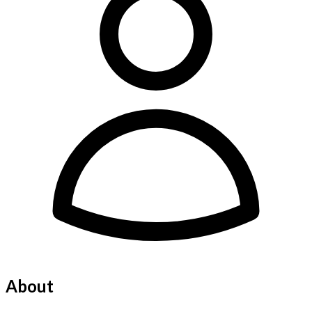
About