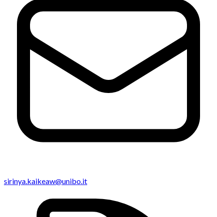
sirinya.kaikeaw@unibo.it