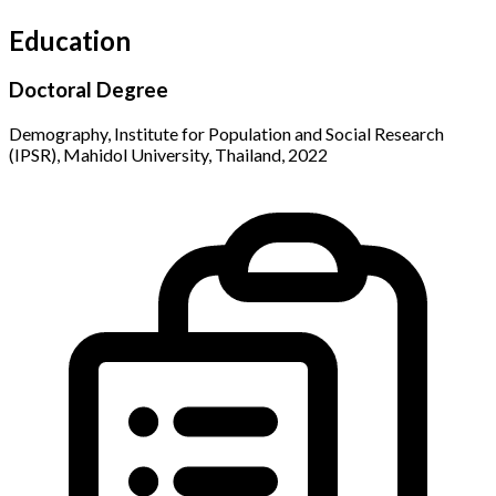
Education
Doctoral Degree
Demography, Institute for Population and Social Research
(IPSR), Mahidol University, Thailand, 2022