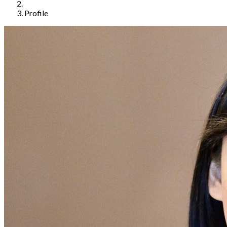
Profile