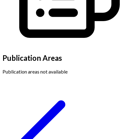
Publication Areas
Publication areas not available