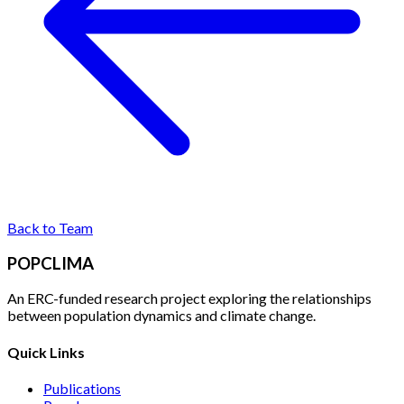
Back to Team
POPCLIMA
An ERC-funded research project exploring the relationships
between population dynamics and climate change.
Quick Links
Publications