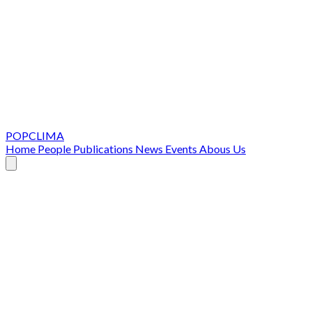
POPCLIMA
Home
People
Publications
News
Events
Abous Us