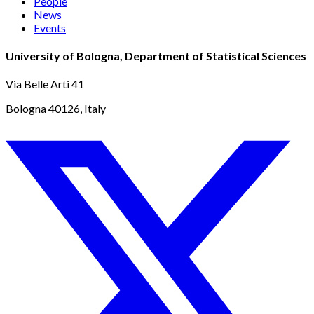
People
News
Events
University of Bologna, Department of Statistical Sciences
Via Belle Arti 41
Bologna 40126, Italy