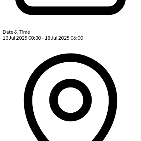
Date & Time
13 Jul 2025 08:30 - 18 Jul 2025 06:00