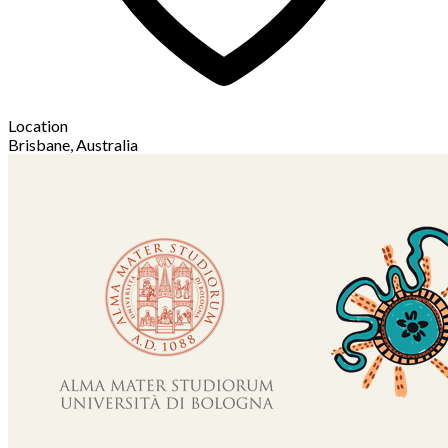
Location
Brisbane, Australia