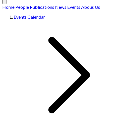
Home
People
Publications
News
Events
Abous Us
Events Calendar