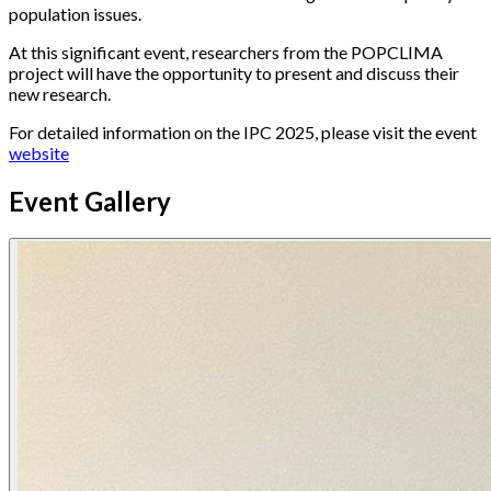
population issues.
At this significant event, researchers from the POPCLIMA
project will have the opportunity to present and discuss their
new research.
For detailed information on the IPC 2025, please visit the event
website
Event Gallery