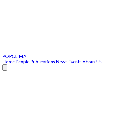
POPCLIMA
Home
People
Publications
News
Events
Abous Us