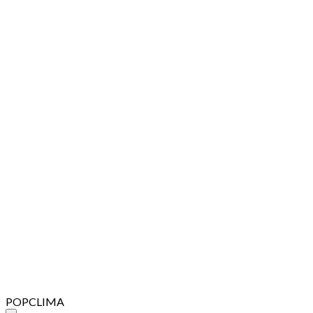
POPCLIMA