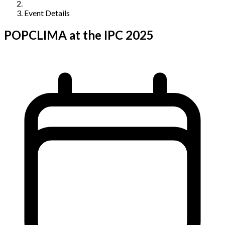
Event Details
POPCLIMA at the IPC 2025