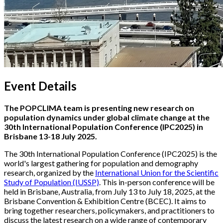
Event Details
The POPCLIMA team is presenting new research on
population dynamics under global climate change at the
30th International Population Conference (IPC2025) in
Brisbane 13-18 July 2025.
The 30th International Population Conference (IPC2025) is the
world's largest gathering for population and demography
research, organized by the
International Union for the Scientific
Study of Population (IUSSP)
. This in-person conference will be
held in Brisbane, Australia, from July 13 to July 18, 2025, at the
Brisbane Convention & Exhibition Centre (BCEC). It aims to
bring together researchers, policymakers, and practitioners to
discuss the latest research on a wide range of contemporary