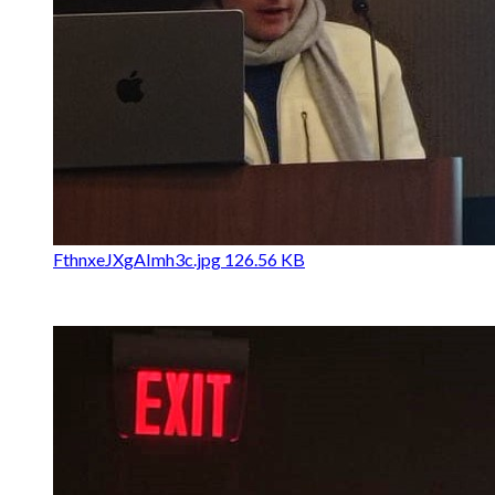
FthnxeJXgAImh3c.jpg
126.56 KB