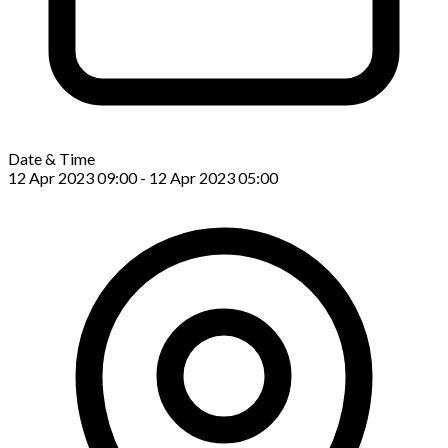
Date & Time
12 Apr 2023 09:00 - 12 Apr 2023 05:00