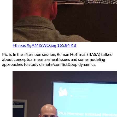
FthnxeJXgAMfSWO.jpg
163.84 KB
Pic 6: In the afternoon session, Roman Hoffman (IIASA) talked
about conceptual measurement issues and some modeling
approaches to study climate/conflict&pop dynamics.