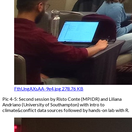
FthUngAXsAA-9e4.jpg
278.76 KB
Pic 4-5: Second session by Risto Conte (MPIDR) and Liliana
Andriano (University of Southampton) with intro to
climate&conflict data sources followed by hands-on lab with R.