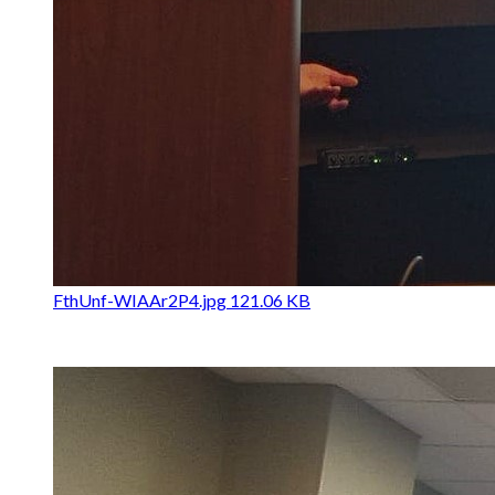
FthUnf-WIAAr2P4.jpg
121.06 KB