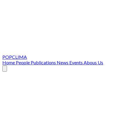
POPCLIMA
Home
People
Publications
News
Events
Abous Us