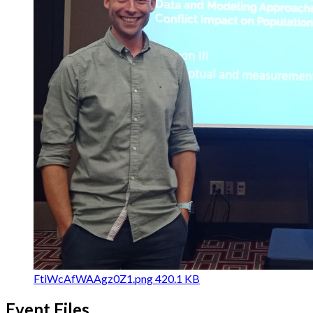
FtiWcAfWAAgz0Z1.png
420.1 KB
Event Files