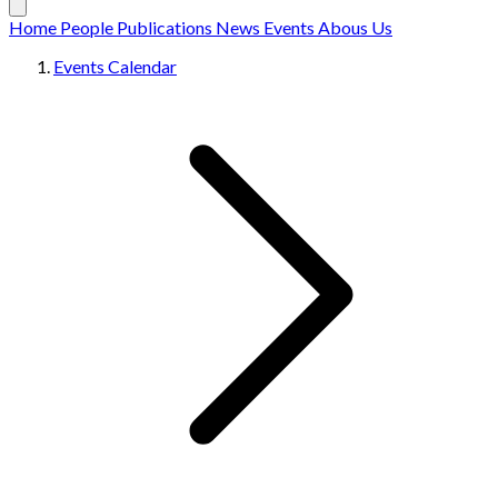
Home
People
Publications
News
Events
Abous Us
Events Calendar