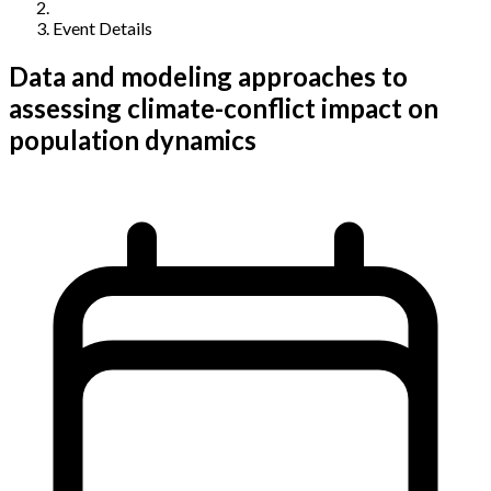
Event Details
Data and modeling approaches to
assessing climate-conflict impact on
population dynamics