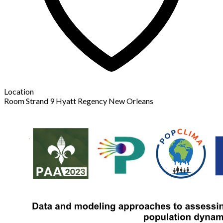
Location
Room Strand 9 Hyatt Regency New Orleans