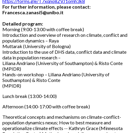
https://forms.gle/T7xqno8ZVJ1omh3k8
For further information, please contact:
Francesca.zanasi5@unibo.it
Detailed program:
Morning (9:00-13:00 with coffee break)
Introduction and overview of research on climate, conflict and
population dynamics – Raya
Muttarak (University of Bologna)
Introduction to the use of DHS data, conflict data and climate
data in population research –
Liliana Andriano (University of Southampton) & Risto Conte
(MPIDR)
Hands-on workshop – Liliana Andriano (University of
Southampton) & Risto Conte
(MPIDR)
Lunch break (13:00-14:00)
Afternoon (14:00-17:00 with coffee break)
Theoretical concepts and mechanisms on climate-conflict-
population dynamics nexus; How to best measure and
operationalize climate effects -- Kathryn Grace (Minnesota