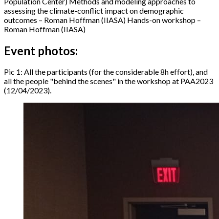
Population Center) Methods and modeling approaches to
assessing the climate-conflict impact on demographic
outcomes – Roman Hoffman (IIASA) Hands-on workshop –
Roman Hoffman (IIASA)
Event photos:
Pic 1: All the participants (for the considerable 8h effort), and
all the people "behind the scenes" in the workshop at PAA2023
(12/04/2023).