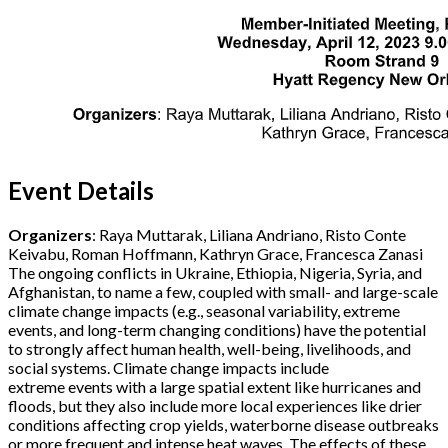
Event Details
Organizers
: Raya Muttarak, Liliana Andriano, Risto Conte
Keivabu, Roman Hoffmann, Kathryn Grace, Francesca Zanasi
The ongoing conflicts in Ukraine, Ethiopia, Nigeria, Syria, and
Afghanistan, to name a few, coupled with small- and large-scale
climate change impacts (e.g., seasonal variability, extreme
events, and long-term changing conditions) have the potential
to strongly affect human health, well-being, livelihoods, and
social systems. Climate change impacts include
extreme events with a large spatial extent like hurricanes and
floods, but they also include more local experiences like drier
conditions affecting crop yields, waterborne disease outbreaks
or more frequent and intense heat waves. The effects of these