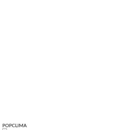
POPCLIMA