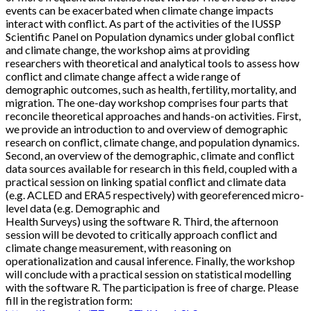
events can be exacerbated when climate change impacts
interact with conflict. As part of the activities of the IUSSP
Scientific Panel on Population dynamics under global conflict
and climate change, the workshop aims at providing
researchers with theoretical and analytical tools to assess how
conflict and climate change affect a wide range of
demographic outcomes, such as health, fertility, mortality, and
migration. The one-day workshop comprises four parts that
reconcile theoretical approaches and hands-on activities. First,
we provide an introduction to and overview of demographic
research on conflict, climate change, and population dynamics.
Second, an overview of the demographic, climate and conflict
data sources available for research in this field, coupled with a
practical session on linking spatial conflict and climate data
(e.g. ACLED and ERA5 respectively) with georeferenced micro-
level data (e.g. Demographic and
Health Surveys) using the software R. Third, the afternoon
session will be devoted to critically approach conflict and
climate change measurement, with reasoning on
operationalization and causal inference. Finally, the workshop
will conclude with a practical session on statistical modelling
with the software R. The participation is free of charge. Please
fill in the registration form: