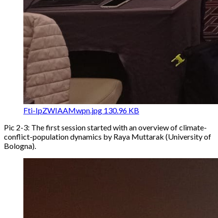
Fti-IpZWIAAMwpn.jpg
130.96 KB
Pic 2-3: The first session started with an overview of climate-
conflict-population dynamics by Raya Muttarak (University of
Bologna).